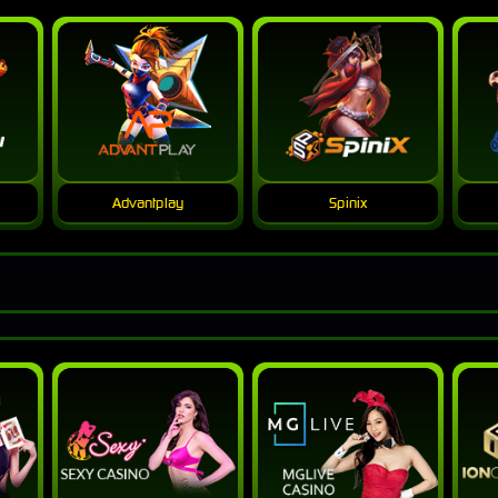
Advantplay
Spinix