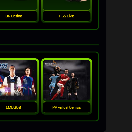
ION Casino
PGS Live
CMD368
PP virtual Games