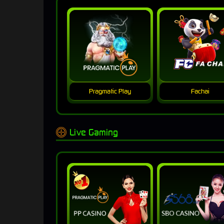
Pragmatic Play
Fachai
Live Gaming