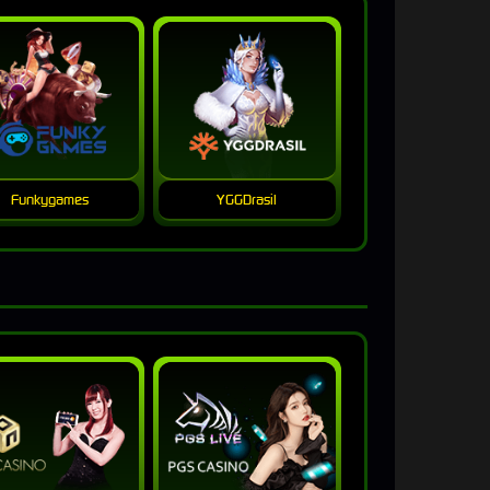
Funkygames
YGGDrasil