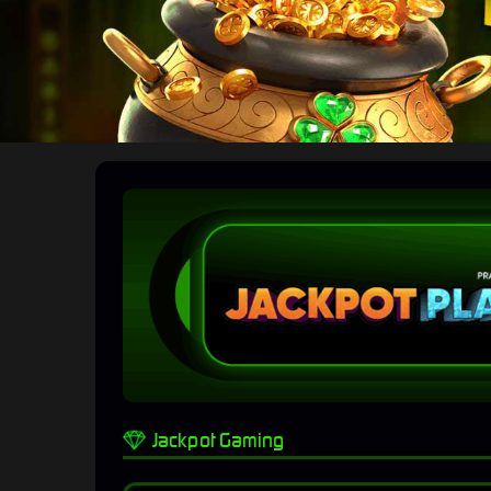
Jackpot Gaming