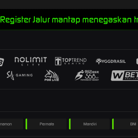
Register Jalur mantap menegaskan t
anamon
Permata
Mandiri
BNI