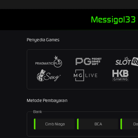
Messigol33 
Penyedia Games
Metode Pembayaran
Bank
Cimb Niaga
BCA
D