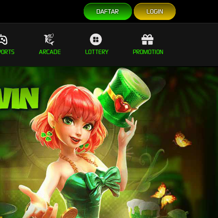
DAFTAR
LOGIN
PORTS
ARCADE
LOTTERY
PROMOTION