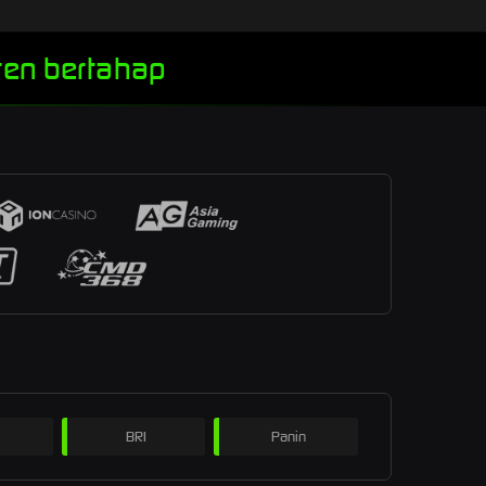
ren bertahap
BRI
Panin