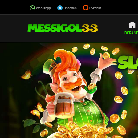
Whatsapp
Telegram
Livechat
BERAN