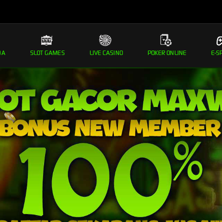
DA
SLOT GAMES
LIVE CASINO
POKER ONLINE
E-S