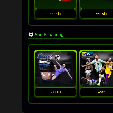
PPCasino
568Win
Sports Gaming
SBOBET
wbet