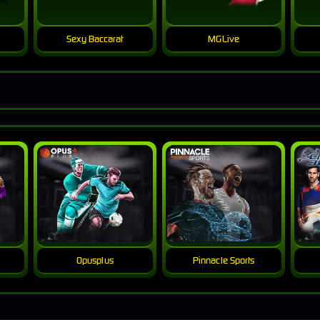
Sexy Baccarat
MGLive
Opusplus
Pinnacle Sports