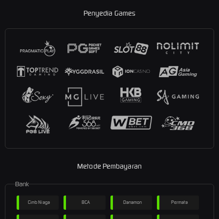
Penyedia Games
Metode Pembayaran
Bank
Cimb Niaga
BCA
Danamon
Permata