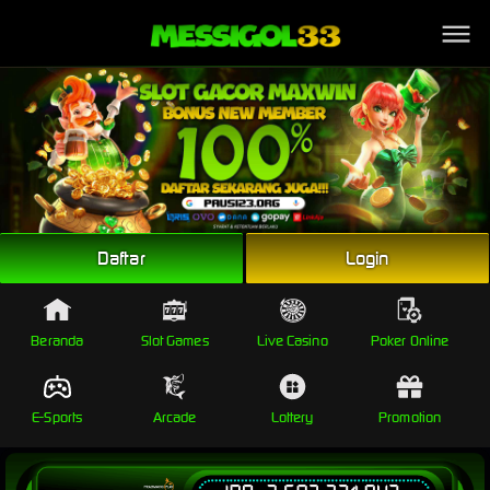
Link Alternatif
Daftar
Login
Beranda
Slot Games
Live Casino
Poker Online
E-Sports
Arcade
Lottery
Promotion