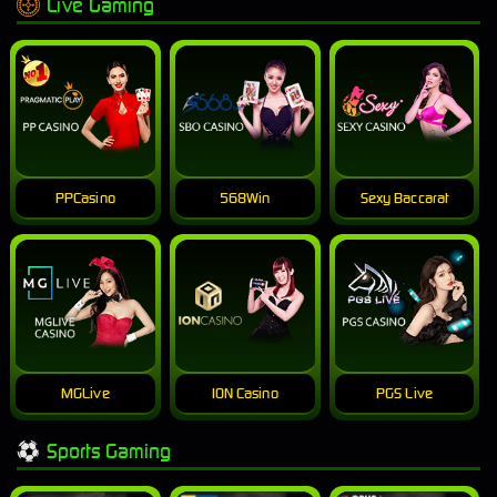
Live Gaming
PPCasino
568Win
Sexy Baccarat
MGLive
ION Casino
PGS Live
Sports Gaming