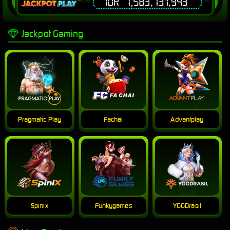
Jackpot Gaming
Pragmatic Play
Fachai
Advantplay
Spinix
Funkygames
YGGDrasil