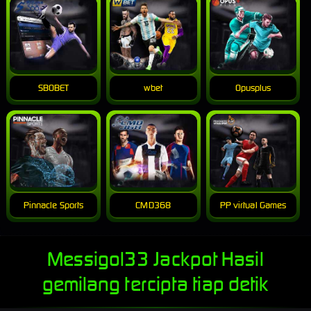
SBOBET
wbet
Opusplus
Pinnacle Sports
CMD368
PP virtual Games
Messigol33 Jackpot Hasil
gemilang tercipta tiap detik