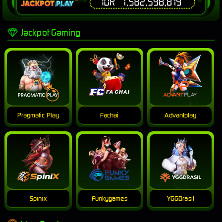
Jackpot Gaming
Pragmatic Play
Fachai
Advantplay
Spinix
Funkygames
YGGDrasil