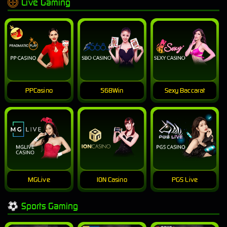
Live Gaming
PPCasino
568Win
Sexy Baccarat
MGLive
ION Casino
PGS Live
Sports Gaming