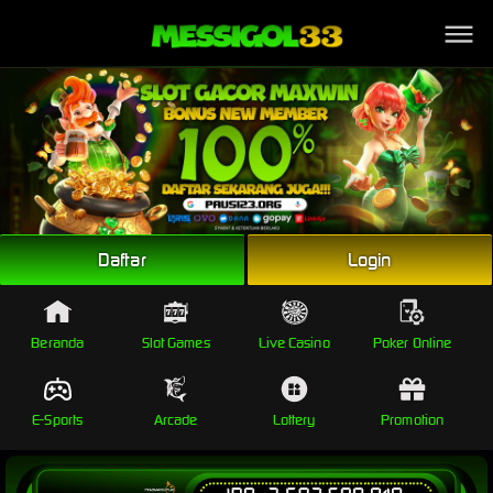
Link Alternatif
Daftar
Login
Beranda
Slot Games
Live Casino
Poker Online
E-Sports
Arcade
Lottery
Promotion