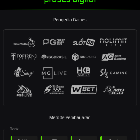
Penyedia Games
Metode Pembayaran
Bank