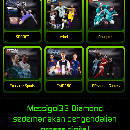
SBOBET
wbet
Opusplus
Pinnacle Sports
CMD368
PP virtual Games
Messigol33 Diamond
sederhanakan pengendalian
proses digital