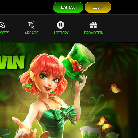
DAFTAR
LOGIN
PORTS
ARCADE
LOTTERY
PROMOTION