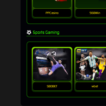
PPCasino
568Win
Sports Gaming
SBOBET
wbet