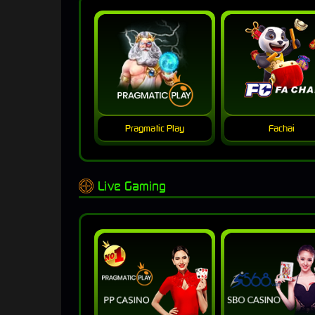
Pragmatic Play
Fachai
Live Gaming