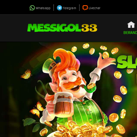
Whatsapp
Telegram
Livechat
BERAN