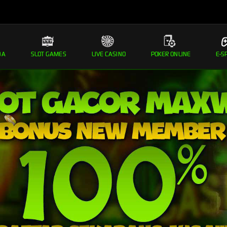
DA
SLOT GAMES
LIVE CASINO
POKER ONLINE
E-S