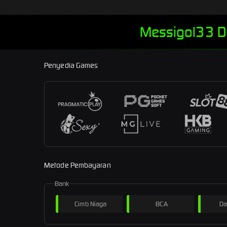
Messigol33 D
Penyedia Games
Metode Pembayaran
Bank
Cimb Niaga
BCA
D