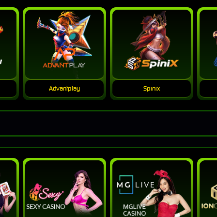
Advantplay
Spinix