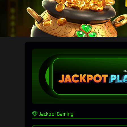
Jackpot Gaming