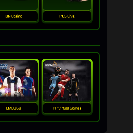
ION Casino
PGS Live
CMD368
PP virtual Games