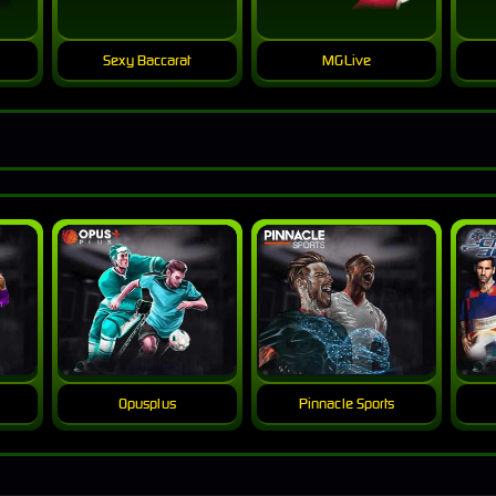
Sexy Baccarat
MGLive
Opusplus
Pinnacle Sports