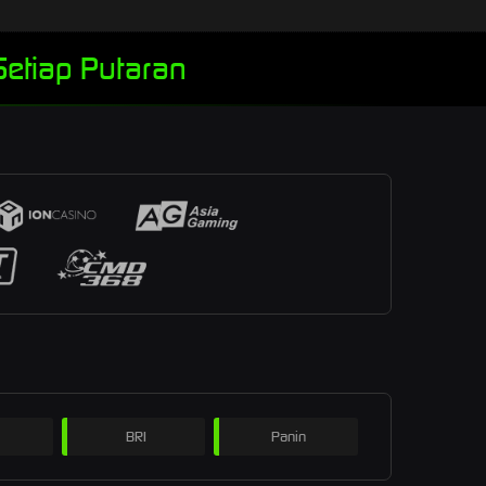
etiap Putaran
BRI
Panin