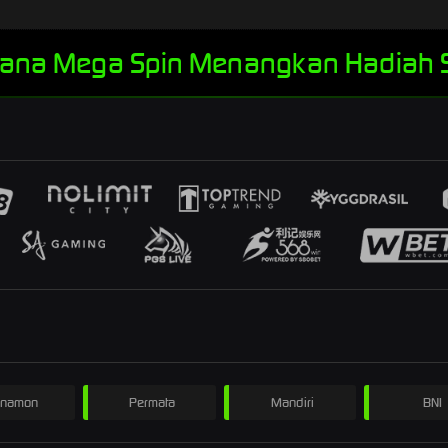
ana Mega Spin Menangkan Hadiah S
anamon
Permata
Mandiri
BNI