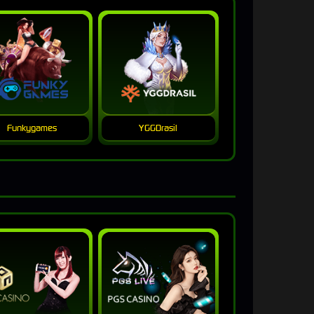
Funkygames
YGGDrasil